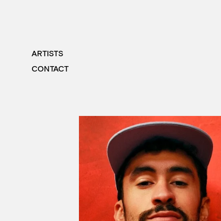
ARTISTS
CONTACT