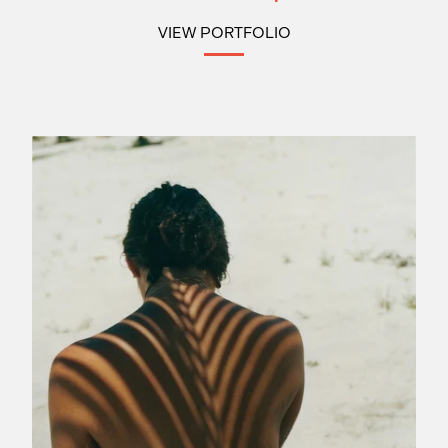
VIEW PORTFOLIO