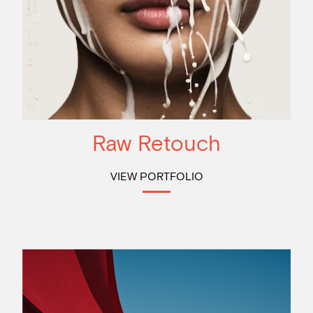
Raw Retouch
VIEW PORTFOLIO