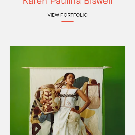
Karen Paulina Biswell
VIEW PORTFOLIO