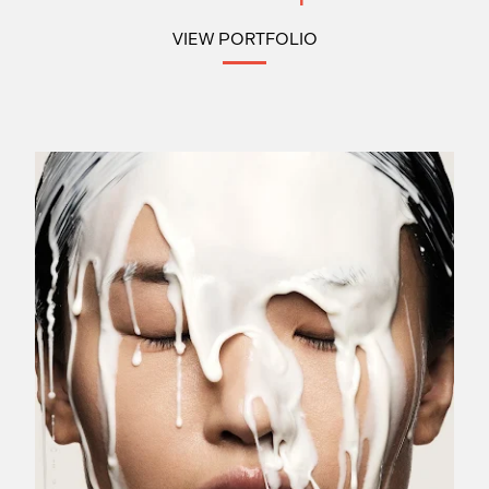
VIEW PORTFOLIO