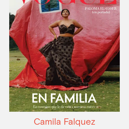
Camila Falquez