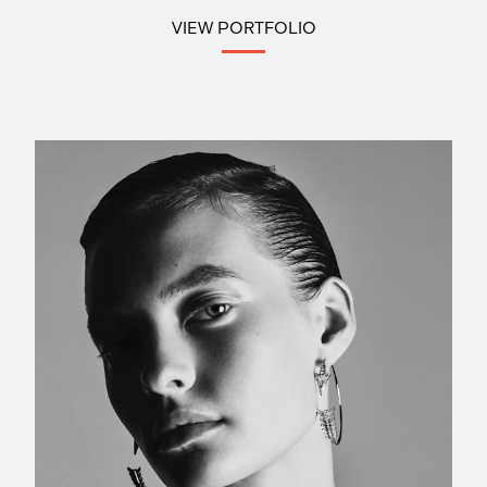
VIEW PORTFOLIO