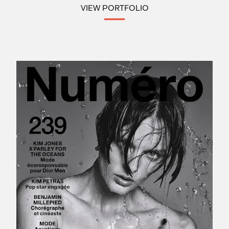
VIEW PORTFOLIO