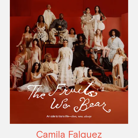
Camila Falquez