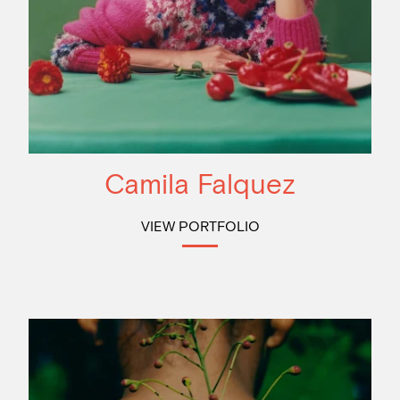
Camila Falquez
VIEW PORTFOLIO