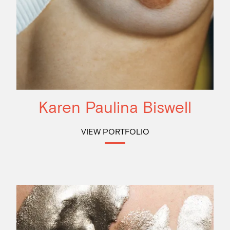
Karen Paulina Biswell
VIEW PORTFOLIO