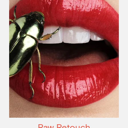
Raw Retouch