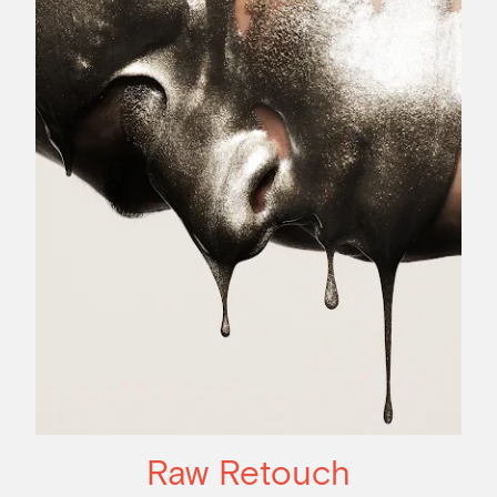
Raw Retouch