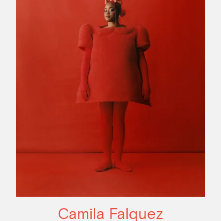
Camila Falquez