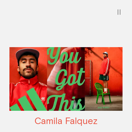
Camila Falquez