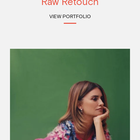
Raw Retouch
VIEW PORTFOLIO