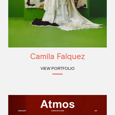
Camila Falquez
VIEW PORTFOLIO