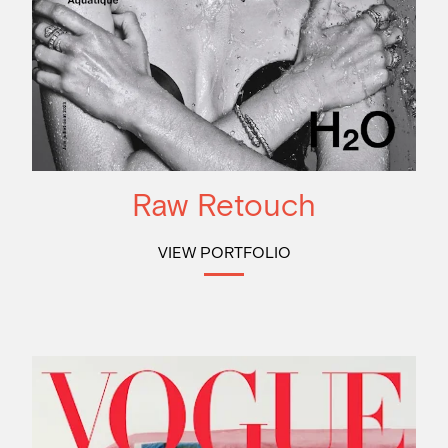
Raw Retouch
VIEW PORTFOLIO