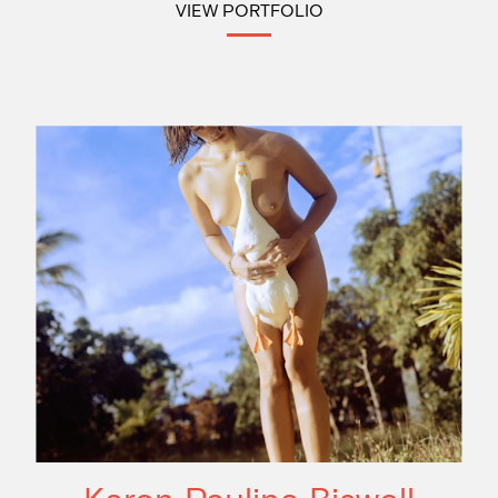
VIEW PORTFOLIO