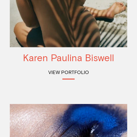
Karen Paulina Biswell
VIEW PORTFOLIO