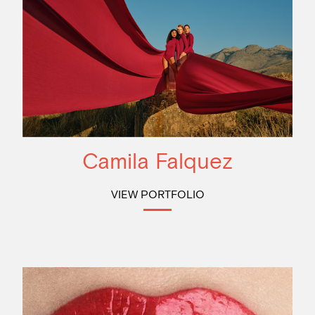
Camila Falquez
VIEW PORTFOLIO