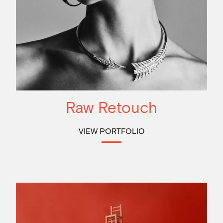
Raw Retouch
VIEW PORTFOLIO