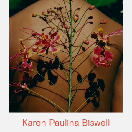
Karen Paulina Biswell