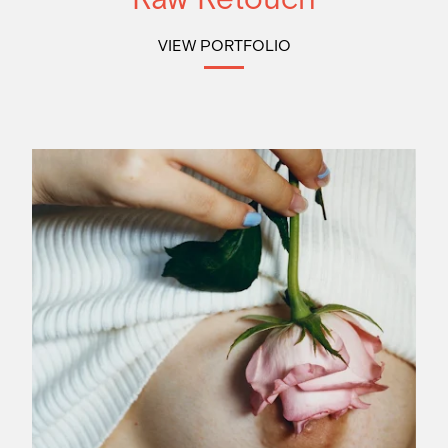
VIEW PORTFOLIO