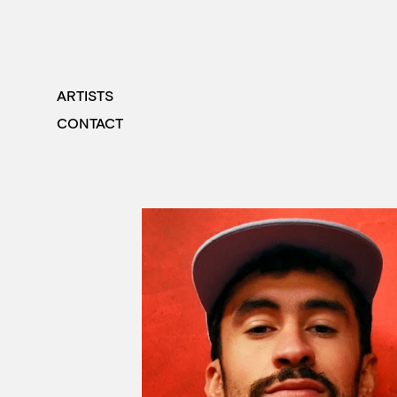
ARTISTS
CONTACT