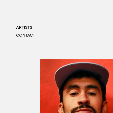
ARTISTS
CONTACT